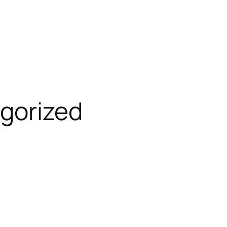
gorized