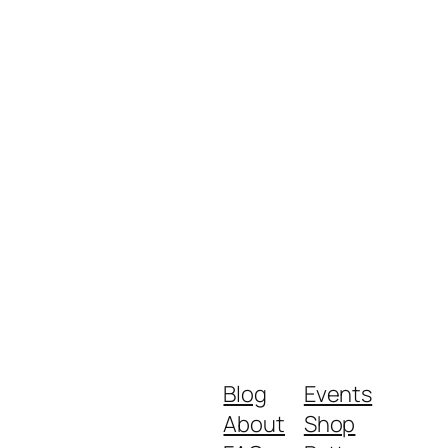
Blog
Events
About
Shop