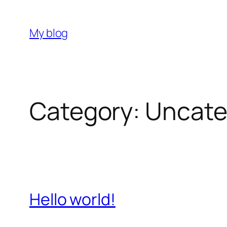
Skip
to
My blog
content
Category:
Uncate
Hello world!