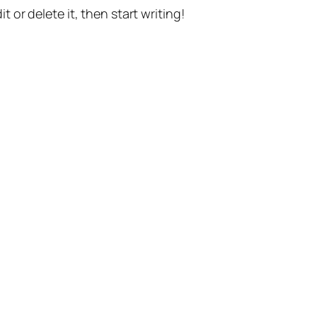
t or delete it, then start writing!