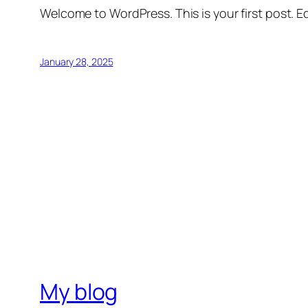
Welcome to WordPress. This is your first post. Edi
January 28, 2025
My blog